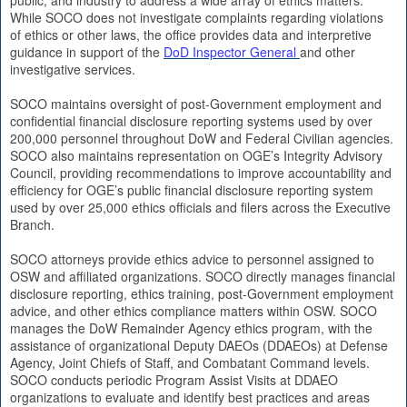
While SOCO does not investigate complaints regarding violations
of ethics or other laws, the office provides data and interpretive
guidance in support of the
DoD Inspector General
and other
investigative services.
SOCO maintains oversight of post-Government employment and
confidential financial disclosure reporting systems used by over
200,000 personnel throughout DoW and Federal Civilian agencies.
SOCO also maintains representation on OGE’s Integrity Advisory
Council, providing recommendations to improve accountability and
efficiency for OGE’s public financial disclosure reporting system
used by over 25,000 ethics officials and filers across the Executive
Branch.
SOCO attorneys provide ethics advice to personnel assigned to
OSW and affiliated organizations. SOCO directly manages financial
disclosure reporting, ethics training, post-Government employment
advice, and other ethics compliance matters within OSW. SOCO
manages the DoW Remainder Agency ethics program, with the
assistance of organizational Deputy DAEOs (DDAEOs) at Defense
Agency, Joint Chiefs of Staff, and Combatant Command levels.
SOCO conducts periodic Program Assist Visits at DDAEO
organizations to evaluate and identify best practices and areas