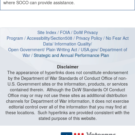
where SOCO can provide assistance.
Site Index
/
FOIA
/
DoW Privacy
Program
/
Accessibility/Section508
/
Privacy Policy
/
No Fear Act
Data
/
Information Quality
/
Open Government
/
Plain Writing Act
/
USA.gov
/
Department of
W
ar
/
Strategic and Annual Performance Plan
Disclaimer
The appearance of hyperlinks does not constitute endorsement
by the Department of War Standards of Conduct Office of non-
U.S. Government sites or the information, products, or services
contained therein. Although the DoW Standards Of Conduct
Office may or may not use these sites as additional distribution
channels for Department of War information, it does not exercise
editorial control over all of the information that you may find at
these locations. Such hyperlinks are provided consistent with the
stated purpose of this website.