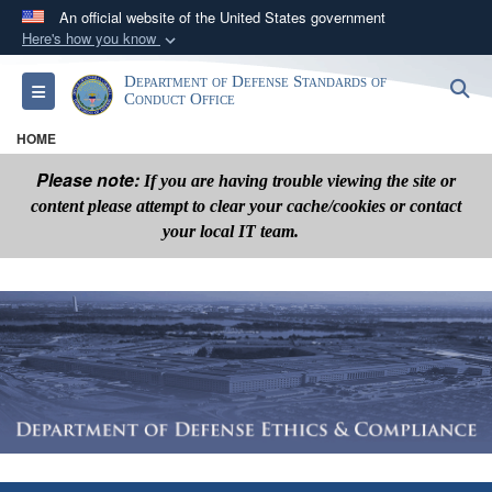
An official website of the United States government
Here's how you know
Official websites use .mil
Department of Defense Standards of
S
Toggle navigation
A
.mil
website belongs to an official U.S.
Conduct Office
Department of Defense organization in the United
HOME
States.
Please note:
If you are having trouble viewing the site or
content please attempt to clear your cache/cookies or contact
Secure .mil websites use HTTPS
your local IT team.
A
lock (
)
or
https://
means you’ve safely
connected to the .mil website. Share sensitive
information only on official, secure websites.