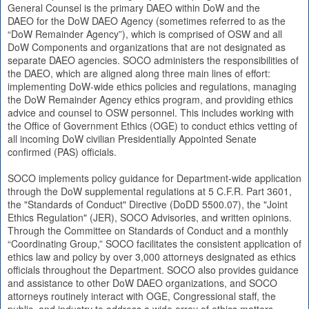
General Counsel is the primary DAEO within DoW and the
DAEO for the DoW DAEO Agency (sometimes referred to as the
“DoW Remainder Agency”), which is comprised of OSW and all
DoW Components and organizations that are not designated as
separate DAEO agencies. SOCO administers the responsibilities of
the DAEO, which are aligned along three main lines of effort:
implementing DoW-wide ethics policies and regulations, managing
the DoW Remainder Agency ethics program, and providing ethics
advice and counsel to OSW personnel. This includes working with
the Office of Government Ethics (OGE) to conduct ethics vetting of
all incoming DoW civilian Presidentially Appointed Senate
confirmed (PAS) officials.
SOCO implements policy guidance for Department-wide application
through the DoW supplemental regulations at 5 C.F.R. Part 3601,
the "Standards of Conduct" Directive (DoDD 5500.07), the "Joint
Ethics Regulation" (JER), SOCO Advisories, and written opinions.
Through the Committee on Standards of Conduct and a monthly
“Coordinating Group,” SOCO facilitates the consistent application of
ethics law and policy by over 3,000 attorneys designated as ethics
officials throughout the Department. SOCO also provides guidance
and assistance to other DoW DAEO organizations, and SOCO
attorneys routinely interact with OGE, Congressional staff, the
public, and industry to address a wide array of ethics matters.