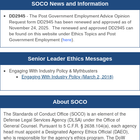
SOCO News and Information
DD2945
- The Post Government Employment Advice Opinion
Request form DD2945 has been renewed and approved as of
November 24, 2025. The renewed and approved DD2945 can
be found on this website under Ethics Topics and Post
Government Employment (
here
).
Senior Leader Ethics Messages
Engaging With Industry Policy & Mythbusters
Engaging With Industry Policy (March 2, 2018)
About SOCO
The Standards of Conduct Office (SOCO) is an element of the
Defense Legal Services Agency (DLSA) under the Office of
General Counsel. Pursuant to 5 C.F.R. § 2638.104(a), each agency
head must appoint a Designated Agency Ethics Official (DAEO),
who is responsible for the agency's ethics program. The DoW