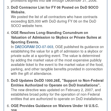
provisions signed into law through December 31, 2006.
DoD Contractor List for FY 06 Posted on DoD SOCO
Website.
We posted the list of all contractors who have contracts
exceeding $25,000 with DoD during FY 06 on the DoD
SOCO website here.
OGE Resolves Long-Standing Conundrum on
Valuation of Admission to Skybox or Private Suites at
Sporting Events.
In
DAEOGRAM DO-07-003
, OGE published its guidance on
establishing the value for a gift of admission to a skybox or
private suite at a sporting event. The value is determined
by adding the market value of the most expensive publicly
available ticket to the event to the market value of the food,
parking, and other tangible benefits provided in connection
with the gift of attendance.
DoD Updates DoDD 1000.26E, "Support to Non-Federal
Entities Authorized to Operate on DoD Installations".
The new directive was updated on February 2, 2007, and
establishes broad policy for the operation of non-Federal
entities that are authorized to operate on DoD installations.
OGE Provides Guidance on Waivers Under 18 U.S.C.
208.