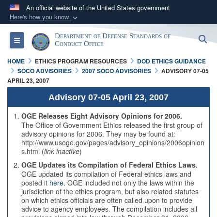
An official website of the United States government
Here's how you know
Official websites use .mil
Department of Defense Standards of
S
Toggle navigation
A
.mil
website belongs to an official U.S.
Conduct Office
Department of Defense organization in the United
HOME
ETHICS PROGRAM RESOURCES
DOD ETHICS GUIDANCE
States.
SOCO ADVISORIES
2007 SOCO ADVISORIES
ADVISORY 07-05
APRIL 23, 2007
Secure .mil websites use HTTPS
Advisory 07-05 April 23, 2007
A
lock (
)
or
https://
means you’ve safely
OGE Releases Eight Advisory Opinions for 2006.
connected to the .mil website. Share sensitive
The Office of Government Ethics released the first group of
advisory opinions for 2006. They may be found at:
information only on official, secure websites.
http://www.usoge.gov/pages/advisory_opinions/2006opinion
s.html (
link inactive
)
OGE Updates its Compilation of Federal Ethics Laws.
OGE updated its compilation of Federal ethics laws and
posted it
here.
OGE included not only the laws within the
jurisdiction of the ethics program, but also related statutes
on which ethics officials are often called upon to provide
advice to agency employees. The compilation includes all