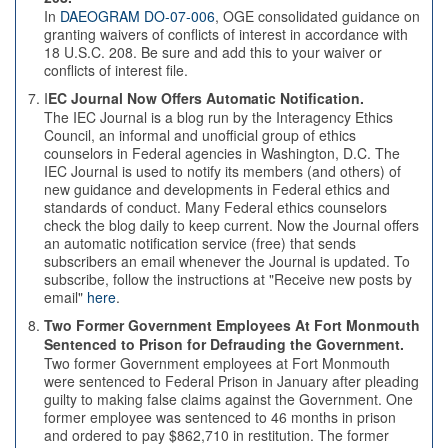
In
DAEOGRAM DO-07-006
, OGE consolidated guidance on
granting waivers of conflicts of interest in accordance with
18 U.S.C. 208. Be sure and add this to your waiver or
conflicts of interest file.
I
EC Journal Now Offers Automatic Notification.
The IEC Journal is a blog run by the Interagency Ethics
Council, an informal and unofficial group of ethics
counselors in Federal agencies in Washington, D.C. The
IEC Journal is used to notify its members (and others) of
new guidance and developments in Federal ethics and
standards of conduct. Many Federal ethics counselors
check the blog daily to keep current. Now the Journal offers
an automatic notification service (free) that sends
subscribers an email whenever the Journal is updated. To
subscribe, follow the instructions at "Receive new posts by
email"
here
.
Two Former Government Employees At Fort Monmouth
Sentenced to Prison for Defrauding the Government.
Two former Government employees at Fort Monmouth
were sentenced to Federal Prison in January after pleading
guilty to making false claims against the Government. One
former employee was sentenced to 46 months in prison
and ordered to pay $862,710 in restitution. The former