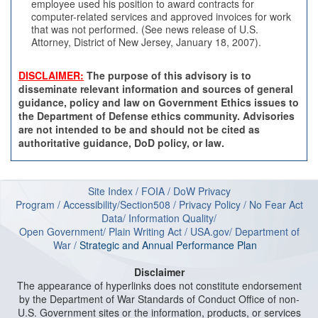
employee used his position to award contracts for
computer-related services and approved invoices for work
that was not performed. (See news release of U.S.
Attorney, District of New Jersey, January 18, 2007).
DISCLAIMER:
The purpose of this advisory is to
disseminate relevant information and sources of general
guidance, policy and law on Government Ethics issues to
the Department of Defense ethics community. Advisories
are not intended to be and should not be cited as
authoritative guidance, DoD policy, or law.
Site Index
/
FOIA
/
DoW Privacy
Program
/
Accessibility/Section508
/
Privacy Policy
/
No Fear Act
Data
/
Information Quality
/
Open Government
/
Plain Writing Act
/
USA.gov
/
Department of
W
ar
/
Strategic and Annual Performance Plan
Disclaimer
The appearance of hyperlinks does not constitute endorsement
by the Department of War Standards of Conduct Office of non-
U.S. Government sites or the information, products, or services