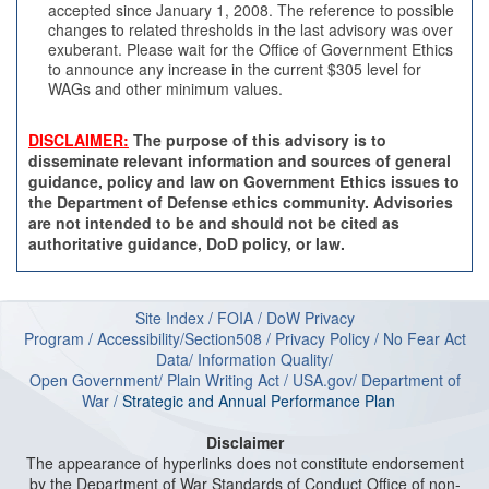
accepted since January 1, 2008. The reference to possible
changes to related thresholds in the last advisory was over
exuberant. Please wait for the Office of Government Ethics
to announce any increase in the current $305 level for
WAGs and other minimum values.
DISCLAIMER:
The purpose of this advisory is to
disseminate relevant information and sources of general
guidance, policy and law on Government Ethics issues to
the Department of Defense ethics community. Advisories
are not intended to be and should not be cited as
authoritative guidance, DoD policy, or law.
Site Index
/
FOIA
/
DoW Privacy
Program
/
Accessibility/Section508
/
Privacy Policy
/
No Fear Act
Data
/
Information Quality
/
Open Government
/
Plain Writing Act
/
USA.gov
/
Department of
W
ar
/
Strategic and Annual Performance Plan
Disclaimer
The appearance of hyperlinks does not constitute endorsement
by the Department of War Standards of Conduct Office of non-