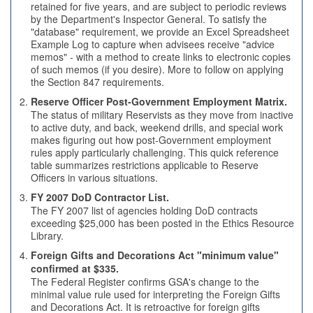
retained for five years, and are subject to periodic reviews
by the Department's Inspector General. To satisfy the
"database" requirement, we provide an Excel Spreadsheet
Example Log to capture when advisees receive "advice
memos" - with a method to create links to electronic copies
of such memos (if you desire). More to follow on applying
the Section 847 requirements.
Reserve Officer Post-Government Employment Matrix.
The status of military Reservists as they move from inactive
to active duty, and back, weekend drills, and special work
makes figuring out how post-Government employment
rules apply particularly challenging. This quick reference
table summarizes restrictions applicable to Reserve
Officers in various situations.
FY 2007 DoD Contractor List.
The FY 2007 list of agencies holding DoD contracts
exceeding $25,000 has been posted in the Ethics Resource
Library.
Foreign Gifts and Decorations Act "minimum value"
confirmed at $335.
The Federal Register confirms GSA's change to the
minimal value rule used for interpreting the Foreign Gifts
and Decorations Act. It is retroactive for foreign gifts