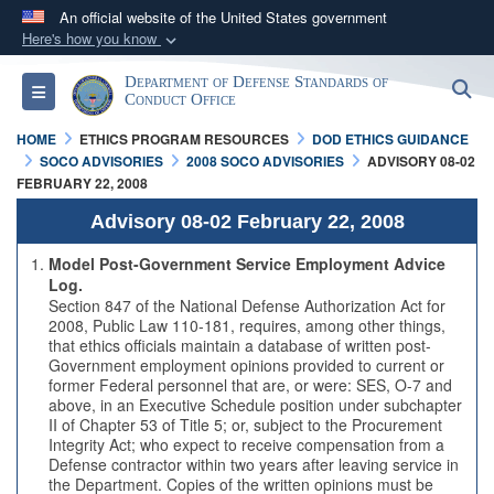
An official website of the United States government
Here's how you know
Official websites use .mil
Department of Defense Standards of
S
Toggle navigation
A
.mil
website belongs to an official U.S.
Conduct Office
Department of Defense organization in the United
HOME
ETHICS PROGRAM RESOURCES
DOD ETHICS GUIDANCE
States.
SOCO ADVISORIES
2008 SOCO ADVISORIES
ADVISORY 08-02
FEBRUARY 22, 2008
Secure .mil websites use HTTPS
Advisory 08-02 February 22, 2008
A
lock (
)
or
https://
means you’ve safely
Model Post-Government Service Employment Advice
connected to the .mil website. Share sensitive
Log.
Section 847 of the National Defense Authorization Act for
information only on official, secure websites.
2008, Public Law 110-181, requires, among other things,
that ethics officials maintain a database of written post-
Government employment opinions provided to current or
former Federal personnel that are, or were: SES, O-7 and
above, in an Executive Schedule position under subchapter
II of Chapter 53 of Title 5; or, subject to the Procurement
Integrity Act; who expect to receive compensation from a
Defense contractor within two years after leaving service in
the Department. Copies of the written opinions must be