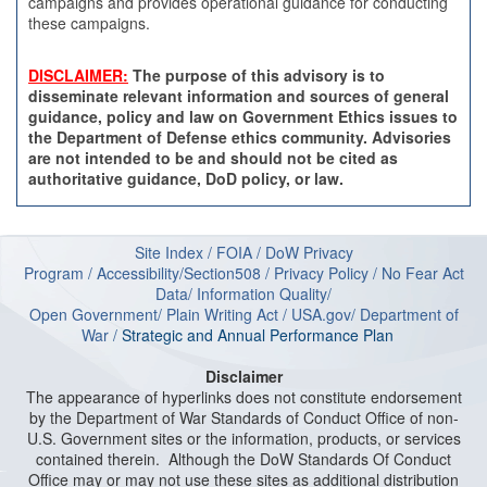
campaigns and provides operational guidance for conducting
these campaigns.
DISCLAIMER:
The purpose of this advisory is to
disseminate relevant information and sources of general
guidance, policy and law on Government Ethics issues to
the Department of Defense ethics community. Advisories
are not intended to be and should not be cited as
authoritative guidance, DoD policy, or law.
Site Index
/
FOIA
/
DoW Privacy
Program
/
Accessibility/Section508
/
Privacy Policy
/
No Fear Act
Data
/
Information Quality
/
Open Government
/
Plain Writing Act
/
USA.gov
/
Department of
W
ar
/
Strategic and Annual Performance Plan
Disclaimer
The appearance of hyperlinks does not constitute endorsement
by the Department of War Standards of Conduct Office of non-
U.S. Government sites or the information, products, or services
contained therein. Although the DoW Standards Of Conduct
Office may or may not use these sites as additional distribution