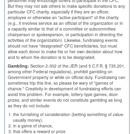
personnel may encourage others to participate in the CFC.
But they may not ask others to make specific donations to any
particular CFC charity, especially if they are an officer,
employee or otherwise an "active participant" of the charity
(e.g., it involves service as an official of the organization or in
a capacity similar to that of a committee or subcommittee
chairperson or spokesperson, or participation in directing the
activities of the organization). Likewise, fundraising events
should not have "designated" CFC beneficiaries, but must
allow each donor to make his or her own decision about how
and to whom the donation is to be designated.
Gambling:
Section 2-302 of the JER (and 5 C.F.R. § 735.201,
among other Federal regulations), prohibit gambling on
Government property or while on official duty. Fundraising can
sometimes trip this line, so please be wary of "games of
chance." Creativity in development of fundraising efforts can
avoid this problem. For example, lottery-type games, door-
prizes, and similar events do not constitute gambling as long
as they do not include:
the furnishing of consideration (betting something of value-
usually money),
in a game of chance,
that offers a reward or prize