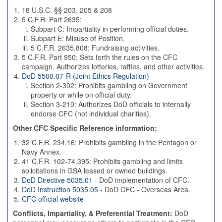
18 U.S.C. §§ 203, 205 & 208
5 C.F.R. Part 2635:
Subpart C: Impartiality in performing official duties.
Subpart E: Misuse of Position.
5 C.F.R. 2635.808: Fundraising activities.
5 C.F.R. Part 950: Sets forth the rules on the CFC
campaign. Authorizes lotteries, raffles, and other activities.
DoD 5500.07-R (Joint Ethics Regulation)
Section 2-302: Prohibits gambling on Government
property or while on official duty.
Section 3-210: Authorizes DoD officials to internally
endorse CFC (not individual charities).
Other CFC Specific Reference information:
32 C.F.R. 234.16: Prohibits gambling in the Pentagon or
Navy Annex.
41 C.F.R. 102-74.395: Prohibits gambling and limits
solicitations in GSA leased or owned buildings.
DoD Directive 5035.01
- DoD implementation of CFC.
DoD Instruction 5035.05
- DoD CFC - Overseas Area.
CFC official website
Conflicts, Impartiality, & Preferential Treatment:
DoD