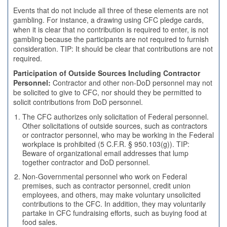
Events that do not include all three of these elements are not
gambling. For instance, a drawing using CFC pledge cards,
when it is clear that no contribution is required to enter, is not
gambling because the participants are not required to furnish
consideration. TIP: It should be clear that contributions are not
required.
Participation of Outside Sources Including Contractor
Personnel:
Contractor and other non-DoD personnel may not
be solicited to give to CFC, nor should they be permitted to
solicit contributions from DoD personnel.
The CFC authorizes only solicitation of Federal personnel.
Other solicitations of outside sources, such as contractors
or contractor personnel, who may be working in the Federal
workplace is prohibited (5 C.F.R. § 950.103(g)). TIP:
Beware of organizational email addresses that lump
together contractor and DoD personnel.
Non-Governmental personnel who work on Federal
premises, such as contractor personnel, credit union
employees, and others, may make voluntary unsolicited
contributions to the CFC. In addition, they may voluntarily
partake in CFC fundraising efforts, such as buying food at
food sales.