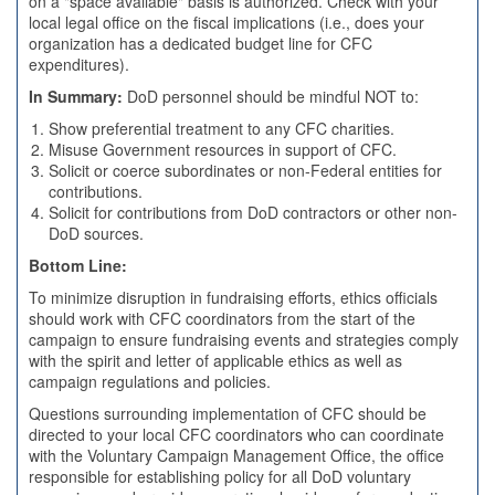
on a "space available" basis is authorized. Check with your
local legal office on the fiscal implications (i.e., does your
organization has a dedicated budget line for CFC
expenditures).
In Summary:
DoD personnel should be mindful NOT to:
Show preferential treatment to any CFC charities.
Misuse Government resources in support of CFC.
Solicit or coerce subordinates or non-Federal entities for
contributions.
Solicit for contributions from DoD contractors or other non-
DoD sources.
Bottom Line:
To minimize disruption in fundraising efforts, ethics officials
should work with CFC coordinators from the start of the
campaign to ensure fundraising events and strategies comply
with the spirit and letter of applicable ethics as well as
campaign regulations and policies.
Questions surrounding implementation of CFC should be
directed to your local CFC coordinators who can coordinate
with the Voluntary Campaign Management Office, the office
responsible for establishing policy for all DoD voluntary