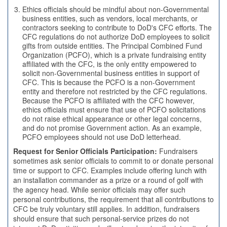
Ethics officials should be mindful about non-Governmental
business entities, such as vendors, local merchants, or
contractors seeking to contribute to DoD's CFC efforts. The
CFC regulations do not authorize DoD employees to solicit
gifts from outside entities. The Principal Combined Fund
Organization (PCFO), which is a private fundraising entity
affiliated with the CFC, is the only entity empowered to
solicit non-Governmental business entities in support of
CFC. This is because the PCFO is a non-Government
entity and therefore not restricted by the CFC regulations.
Because the PCFO is affiliated with the CFC however,
ethics officials must ensure that use of PCFO solicitations
do not raise ethical appearance or other legal concerns,
and do not promise Government action. As an example,
PCFO employees should not use DoD letterhead.
Request for Senior Officials Participation:
Fundraisers
sometimes ask senior officials to commit to or donate personal
time or support to CFC. Examples include offering lunch with
an installation commander as a prize or a round of golf with
the agency head. While senior officials may offer such
personal contributions, the requirement that all contributions to
CFC be truly voluntary still applies. In addition, fundraisers
should ensure that such personal-service prizes do not