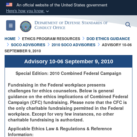
An official website of the United States government
Here's how you know
Official websites use .mil
Department of Defense Standards of
S
Toggle navigation
A
.mil
website belongs to an official U.S.
Conduct Office
Department of Defense organization in the United
HOME
ETHICS PROGRAM RESOURCES
DOD ETHICS GUIDANCE
States.
SOCO ADVISORIES
2010 SOCO ADVISORIES
ADVISORY 10-06
SEPTEMBER 9, 2010
Secure .mil websites use HTTPS
Advisory 10-06 September 9, 2010
A
lock (
)
or
https://
means you’ve safely
Special Edition: 2010 Combined Federal Campaign
connected to the .mil website. Share sensitive
Fundraising in the Federal workplace presents
information only on official, secure websites.
challenges for ethics counselors. Below is general
guidance on the ethics implications of Combined Federal
Campaign (CFC) fundraising. Please note that the CFC is
the only charitable fundraising permitted in the Federal
workplace. Except for very few instances, no other
charitable fundraising is authorized.
Applicable Ethics Law & Regulations & Reference
Information: