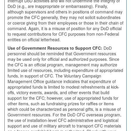
interrupt DoD activities and will not undermine the integrity of
DoD (e.g., are inappropriate or embarrassing). Finally,
although supervisors and others in positions of command may
promote the CFC generally, they may not solicit subordinates
or coerce giving from their employees or those in their chain of
command. Again, it is a misuse of position for any DoD official
to request contributions for CFC purposes from non-Federal
entities on official letterhead.
Use of Government Resources to Support CFC:
DoD
personnel should be reminded that Government resources
may be used only for official and authorized purposes. Since
the CFC is an official program, management may authorize
limited use of resources, including expenditure of appropriated
funds, in support of CFC. The Voluntary Campaign
Management Office guidance indicates that expenditure of
appropriated funds is limited to modest refreshments at kick-
offs, victory events, awards, and other events that build
support for the CFC; however, use of appropriated funds for
other items, such as fundraising prizes for raffles or items
which could be characterized as personal gifts, is a misuse of
Government resources. For the DoD CFC overseas program,
the use of installation-level CFC administrative and logistical
support and use of military aircraft to transport CFC materials