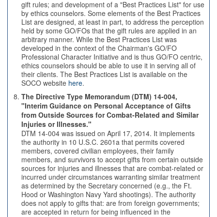
gift rules; and development of a "Best Practices List" for use
by ethics counselors. Some elements of the Best Practices
List are designed, at least in part, to address the perception
held by some GO/FOs that the gift rules are applied in an
arbitrary manner. While the Best Practices List was
developed in the context of the Chairman's GO/FO
Professional Character Initiative and is thus GO/FO centric,
ethics counselors should be able to use it in serving all of
their clients. The Best Practices List is available on the
SOCO website
here
.
The Directive Type Memorandum (DTM) 14-004,
"Interim Guidance on Personal Acceptance of Gifts
from Outside Sources for Combat-Related and Similar
Injuries or Illnesses."
DTM 14-004 was issued on April 17, 2014. It implements
the authority in 10 U.S.C. 2601a that permits covered
members, covered civilian employees, their family
members, and survivors to accept gifts from certain outside
sources for injuries and illnesses that are combat-related or
incurred under circumstances warranting similar treatment
as determined by the Secretary concerned (e.g., the Ft.
Hood or Washington Navy Yard shootings). The authority
does not apply to gifts that: are from foreign governments;
are accepted in return for being influenced in the