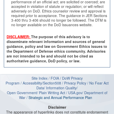
performance of an official act; are solicited or coerced; are
accepted in violation of statute or regulation; or will reflect
adversely on DoD. Ethics counselor review and approval is
required prior to acceptance. The guidance in JER Sections
3-400 thru 3-406 should no longer be followed. The DTM is
no longer available on the DoD Issuances website.
DISCLAIMER:
The purpose of this advisory is to
disseminate relevant information and sources of general
guidance, policy and law on Government Ethics issues to
the Department of Defense ethics community. Advisories
are not intended to be and should not be cited as
authoritative guidance, DoD policy, or law.
Site Index
/
FOIA
/
DoW Privacy
Program
/
Accessibility/Section508
/
Privacy Policy
/
No Fear Act
Data
/
Information Quality
/
Open Government
/
Plain Writing Act
/
USA.gov
/
Department of
W
ar
/
Strategic and Annual Performance Plan
Disclaimer
The appearance of hyperlinks does not constitute endorsement