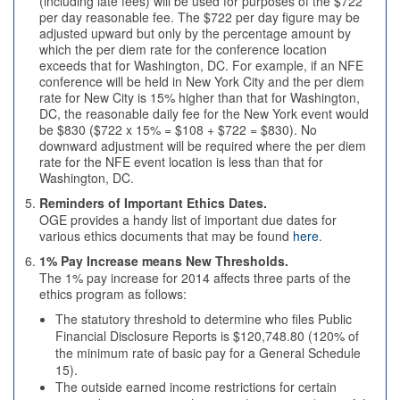
(including late fees) will be used for purposes of the $722
per day reasonable fee. The $722 per day figure may be
adjusted upward but only by the percentage amount by
which the per diem rate for the conference location
exceeds that for Washington, DC. For example, if an NFE
conference will be held in New York City and the per diem
rate for New City is 15% higher than that for Washington,
DC, the reasonable daily fee for the New York event would
be $830 ($722 x 15% = $108 + $722 = $830). No
downward adjustment will be required where the per diem
rate for the NFE event location is less than that for
Washington, DC.
Reminders of Important Ethics Dates.
OGE provides a handy list of important due dates for
various ethics documents that may be found
here
.
1% Pay Increase means New Thresholds.
The 1% pay increase for 2014 affects three parts of the
ethics program as follows:
The statutory threshold to determine who files Public
Financial Disclosure Reports is $120,748.80 (120% of
the minimum rate of basic pay for a General Schedule
15).
The outside earned income restrictions for certain