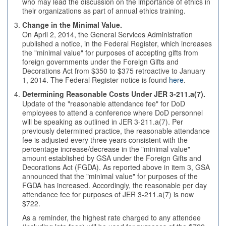
who may lead the discussion on the importance of ethics in
their organizations as part of annual ethics training.
Change in the Minimal Value.
On April 2, 2014, the General Services Administration
published a notice, in the Federal Register, which increases
the "minimal value" for purposes of accepting gifts from
foreign governments under the Foreign Gifts and
Decorations Act from $350 to $375 retroactive to January
1, 2014. The Federal Register notice is found
here
.
Determining Reasonable Costs Under JER 3-211.a(7).
Update of the "reasonable attendance fee" for DoD
employees to attend a conference where DoD personnel
will be speaking as outlined in JER 3-211.a(7). Per
previously determined practice, the reasonable attendance
fee is adjusted every three years consistent with the
percentage increase/decrease in the "minimal value"
amount established by GSA under the Foreign Gifts and
Decorations Act (FGDA). As reported above in item 3, GSA
announced that the "minimal value" for purposes of the
FGDA has increased. Accordingly, the reasonable per day
attendance fee for purposes of JER 3-211.a(7) is now
$722.
As a reminder, the highest rate charged to any attendee