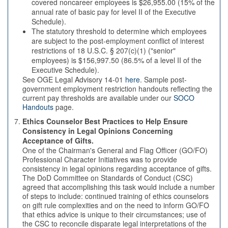
covered noncareer employees is $26,955.00 (15% of the
annual rate of basic pay for level II of the Executive
Schedule).
The statutory threshold to determine which employees
are subject to the post-employment conflict of interest
restrictions of 18 U.S.C. § 207(c)(1) ("senior"
employees) is $156,997.50 (86.5% of a level II of the
Executive Schedule).
See OGE Legal Advisory 14-01
here
. Sample post-
government employment restriction handouts reflecting the
current pay thresholds are available under our
SOCO
Handouts
page.
Ethics Counselor Best Practices to Help Ensure
Consistency in Legal Opinions Concerning
Acceptance of Gifts.
One of the Chairman's General and Flag Officer (GO/FO)
Professional Character Initiatives was to provide
consistency in legal opinions regarding acceptance of gifts.
The DoD Committee on Standards of Conduct (CSC)
agreed that accomplishing this task would include a number
of steps to include: continued training of ethics counselors
on gift rule complexities and on the need to inform GO/FO
that ethics advice is unique to their circumstances; use of
the CSC to reconcile disparate legal interpretations of the