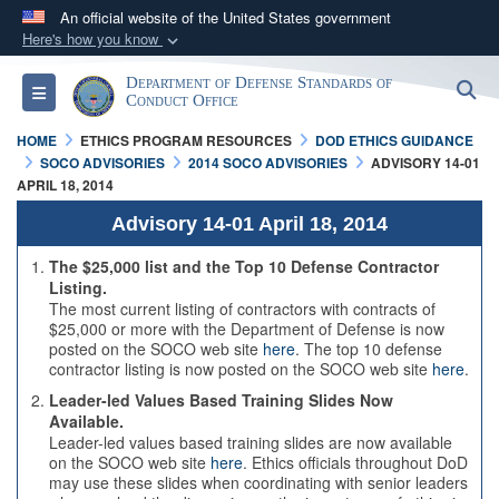
An official website of the United States government
Here's how you know
Official websites use .mil
Department of Defense Standards of
S
Toggle navigation
A
.mil
website belongs to an official U.S.
Conduct Office
Department of Defense organization in the United
HOME
ETHICS PROGRAM RESOURCES
DOD ETHICS GUIDANCE
States.
SOCO ADVISORIES
2014 SOCO ADVISORIES
ADVISORY 14-01
APRIL 18, 2014
Secure .mil websites use HTTPS
Advisory 14-01 April 18, 2014
A
lock (
)
or
https://
means you’ve safely
The $25,000 list and the Top 10 Defense Contractor
connected to the .mil website. Share sensitive
Listing.
The most current listing of contractors with contracts of
information only on official, secure websites.
$25,000 or more with the Department of Defense is now
posted on the SOCO web site
here
. The top 10 defense
contractor listing is now posted on the SOCO web site
here
.
Leader-led Values Based Training Slides Now
Available.
Leader-led values based training slides are now available
on the SOCO web site
here
. Ethics officials throughout DoD
may use these slides when coordinating with senior leaders