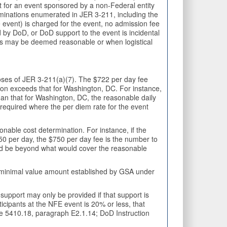
rt for an event sponsored by a non-Federal entity
nations enumerated in JER 3-211, including the
 event) is charged for the event, no admission fee
 by DoD, or DoD support to the event is incidental
ees may be deemed reasonable or when logistical
poses of JER 3-211(a)(7). The $722 per day fee
ion exceeds that for Washington, DC. For instance,
han that for Washington, DC, the reasonable daily
equired where the per diem rate for the event
onable cost determination. For instance, if the
750 per day, the $750 per day fee is the number to
ould be beyond what would cover the reasonable
e minimal value amount established by GSA under
upport may only be provided if that support is
icipants at the NFE event is 20% or less, that
ive 5410.18, paragraph E2.1.14; DoD Instruction