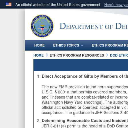
An official website of the United States government
Here's how y
Official websites use .mil
A
.mil
website belongs to an official U.S. Department 
Department of Def
in the United States.
HOME
ETHICS TOPICS
ETHICS PROGRAM R
HOME
ETHICS PROGRAM RESOURCES
DOD ETHI
Direct Acceptance of Gifts by Members of t
The new FMR provision found here supersedes 
U.S.C. § 2601a that permits covered members, co
and illnesses that are combat-related or incurr
Washington Navy Yard shootings). The authority 
official act; solicited or coerced; accepted in vi
acceptance. The guidance in JER Sections 3-40
Determining Reasonable Costs and Incidenta
JER 3-211(a) permits the head of a DoD Compone