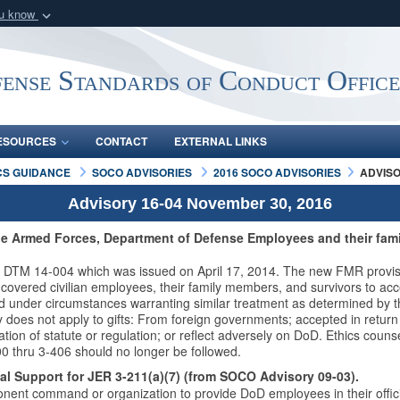
ou know
Secure .mil webs
of Defense organization
A
lock (
)
or
https:/
ense Standards of Conduct Offic
Share sensitive informat
ESOURCES
CONTACT
EXTERNAL LINKS
CS GUIDANCE
SOCO ADVISORIES
2016 SOCO ADVISORIES
ADVISO
Advisory 16-04 November 30, 2016
he Armed Forces, Department of Defense Employees and their fami
DTM 14-004 which was issued on April 17, 2014. The new FMR provisi
vered civilian employees, their family members, and survivors to accept
ed under circumstances warranting similar treatment as determined by t
does not apply to gifts: From foreign governments; accepted in return 
olation of statute or regulation; or reflect adversely on DoD. Ethics coun
0 thru 3-406 should no longer be followed.
l Support for JER 3-211(a)(7) (from SOCO Advisory 09-03).
nt command or organization to provide DoD employees in their officia