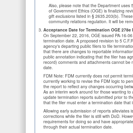
Also, please note that the Department uses 5
of Government Ethics (OGE) is finalizing revis
gift
exclusions
listed in § 2635.203(b). These 
community relations regulation. It will be rem
Acceptance Date for Termination OGE 278e F
On September 22, 2016, OGE issued PA-16-06 to 
termination date. A proposed revision to 5 C.F
agency's departing public filers to file terminat
that there are changes to reportable information
public annotation indicating that the filer has 
record) comments and attachments cannot be made 
date.
FDM Note: FDM currently does not permit termina
currently working to revise the FDM logic to pe
the report to reflect any changes occurring bet
As an interim work around for those wanting to ac
update termination reports submitted prior to th
that the filer must enter a termination date that 
Allowing early submission of reports alleviates
corrections while the filer is still with DoD. H
requirements for doing so and have appropriate 
through their actual termination date.