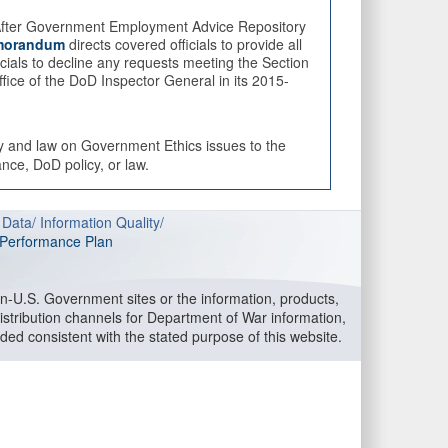
fter Government Employment Advice Repository
orandum
directs covered officials to provide all
cials to decline any requests meeting the Section
fice of the DoD Inspector General in its 2015-
cy and law on Government Ethics issues to the
nce, DoD policy, or law.
 Data
/
Information Quality
/
l Performance Plan
-U.S. Government sites or the information, products,
stribution channels for Department of War information,
ided consistent with the stated purpose of this website.