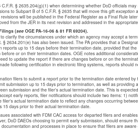
 C.F.R. § 2635.204(g)(1) when determining whether DoD officials may sp
ions to Subpart B of 5 C.F.R. § 2635 that will move this gift
exception
a
revisions will be published in the Federal Register as a Final Rule later
oved from the JER in its next revision and addressed in the appropriate 
ilings (
see
OGE PA-16-06 & 81 FR 69204).
clarify the circumstances under which an agency may accept a termina
.R. § 2634.201(e) has also been issued. The PA provides that a Design
ion reports up to 15 days before their termination date, provided that the
 before or on their termination dates. OGE notes additional consideratio
agreed to update the report if there are changes before or on the termina
following certification in electronic filing systems, reports should not 
tion filers to submit a report prior to the termination date entered b
rmit submission up to 15 days prior to termination, as well as providing
ween submission and the filer's actual termination date. This is expect
cept early reports, filer notifications should include two items: 1) not
e filer's actual termination date to reflect any changes occurring betwee
is 15 days prior to their actual termination date.
 issues associated with FDM CAC access for departed filers and enables e
owever, DoD DAEOs choosing to permit early submission, should ensure th
documentation and processes in place to ensure that filers are aware o