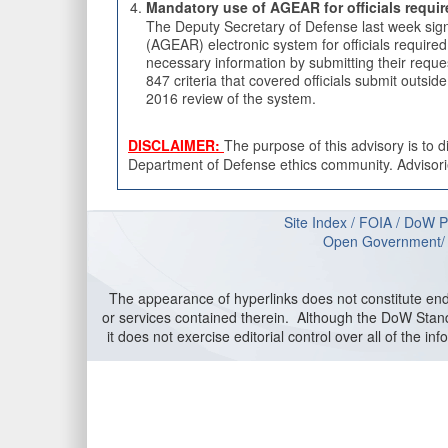
Mandatory use of AGEAR for officials requir
The Deputy Secretary of Defense last week s
(AGEAR) electronic system for officials requir
necessary information by submitting their reque
847 criteria that covered officials submit outs
2016 review of the system.
DISCLAIMER:
The purpose of this advisory is to 
Department of Defense ethics community. Advisories
Site Index
/
FOIA
/
DoW P
Open Government
The appearance of hyperlinks does not constitute en
or services contained therein. Although the DoW Stand
it does not exercise editorial control over all of the 