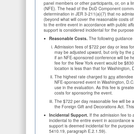
panel members or other participants, or, on a li
(NFE). The head of the DoD Component command
determination in JER 3-211(a)(7) that no admiss
(beyond what will cover the reasonable costs of
to the entire event in accordance with public a
support is considered incidental for the purpose
Reasonable Costs.
The following guidance 
Admission fees of $722 per day or less fo
may be adjusted upward, but only by the 
if an NFE-sponsored conference will be he
fee for the New York event would be $830
location is less than that for Washington, 
The highest rate charged to
any
attendee (
NFE-sponsored event in Washington, D.C. ha
use in the evaluation. As this fee is gre
costs for sponsoring the event.
The $722 per day reasonable fee will be 
the Foreign Gift and Decorations Act. Th
Incidental Support.
If the admission fee to
incidental to the entire event in accordance 
support is deemed incidental for the purpose
5410.19, paragraph E.2.1.59).