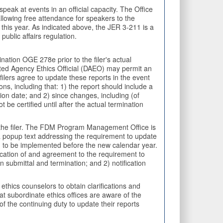
eak at events in an official capacity. The Office
llowing free attendance for speakers to the
 this year. As indicated above, the JER 3-211 is a
public affairs regulation.
tion OGE 278e prior to the filer's actual
ated Agency Ethics Official (DAEO) may permit an
 filers agree to update these reports in the event
ns, including that: 1) the report should include a
tion date; and 2) since changes, including (of
be certified until after the actual termination
y the filer. The FDM Program Management Office is
 a popup text addressing the requirement to update
ed to be implemented before the new calendar year.
ification of and agreement to the requirement to
n submittal and termination; and 2) notification
thics counselors to obtain clarifications and
at subordinate ethics offices are aware of the
f the continuing duty to update their reports