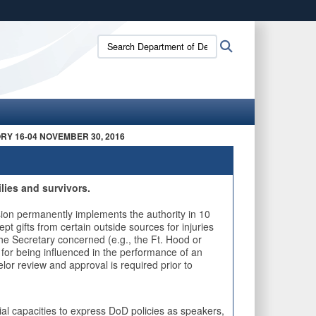
ites use HTTPS
Search
Search
/
means you’ve safely connected to the .mil website.
Department
e
ion only on official, secure websites.
of
Defense
Standards
of
Conduct
RY 16-04 NOVEMBER 30, 2016
Office:
lies and survivors.
on permanently implements the authority in 10
 gifts from certain outside sources for injuries
he Secretary concerned (e.g., the Ft. Hood or
for being influenced in the performance of an
selor review and approval is required prior to
l capacities to express DoD policies as speakers,