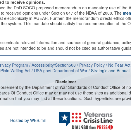
ed to receive opinions.
igned the DoD SOCO proposed memorandum on mandatory use of the A
ed to received opinions under Section 847 of the NDAA of 2008. The
mem
st electronically in AGEAR. Further, the memorandum directs ethics offi
ide the system. This mandate should satisfy the recommendation of the Of
disseminate relevant information and sources of general guidance, poli
 are not intended to be and should not be cited as authoritative guida
rivacy Program
/
Accessibility/Section508
/
Privacy Policy
/
No Fear Act
/
Plain Writing Act
/
USA.gov
/
Department of W
ar
/
Strategic and Annua
Disclaimer
dorsement by the Department of War Standards of Conduct Office of non
ards Of Conduct Office may or may not use these sites as additional di
information that you may find at these locations. Such hyperlinks are prov
Hosted by WEB.mil