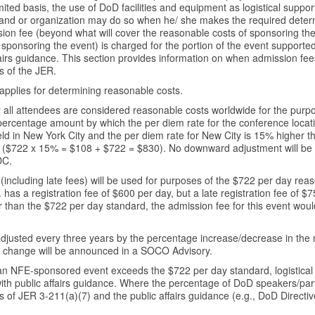
mited basis, the use of DoD facilities and equipment as logistical suppo
 or organization may do so when he/ she makes the required determi
ion fee (beyond what will cover the reasonable costs of sponsoring the
 sponsoring the event) is charged for the portion of the event supported
ffairs guidance. This section provides information on when admission f
s of the JER.
applies for determining reasonable costs.
r all attendees are considered reasonable costs worldwide for the pur
percentage amount by which the per diem rate for the conference locat
ld in New York City and the per diem rate for New City is 15% higher t
 ($722 x 15% = $108 + $722 = $830). No downward adjustment will be r
DC.
including late fees) will be used for purposes of the $722 per day reas
s a registration fee of $600 per day, but a late registration fee of $
ater than the $722 per day standard, the admission fee for this event w
adjusted every three years by the percentage increase/decrease in th
is change will be announced in a SOCO Advisory.
 an NFE-sponsored event exceeds the $722 per day standard, logistical s
with public affairs guidance. Where the percentage of DoD speakers/part
s of JER 3-211(a)(7) and the public affairs guidance (e.g., DoD Direct